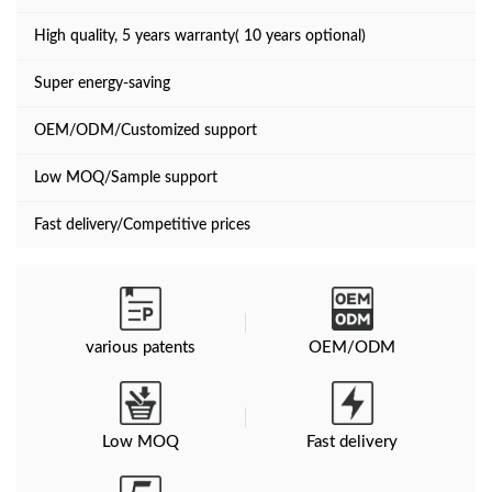
High quality, 5 years warranty( 10 years optional)
Super energy-saving
OEM/ODM/Customized support
Low MOQ/Sample support
Fast delivery/Competitive prices
various patents
OEM/ODM
Low MOQ
Fast delivery