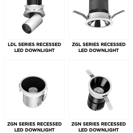
LDL SERIES RECESSED
ZGL SERIES RECESSED
LED DOWNLIGHT
LED DOWNLIGHT
ZGN SERIES RECESSED
ZGN SERIES RECESSED
LED DOWNLIGHT
LED DOWNLIGHT