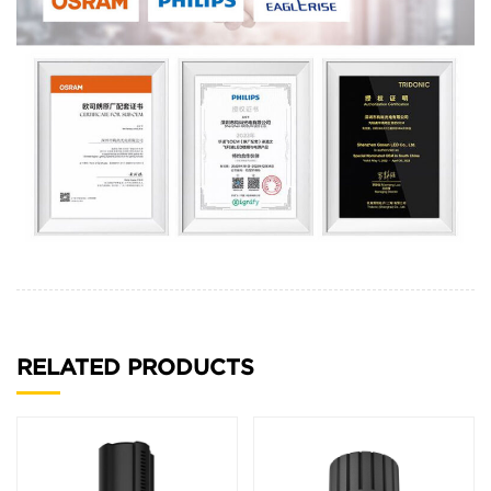
RELATED PRODUCTS