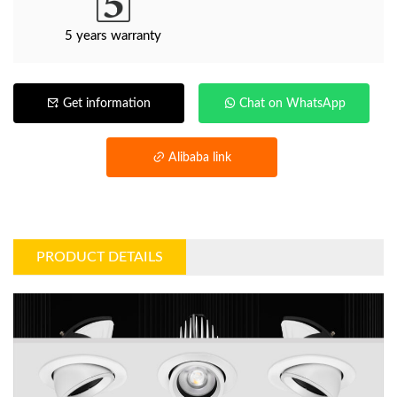
5 years warranty
Get information
Chat on WhatsApp
Alibaba link
PRODUCT DETAILS