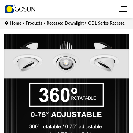
Home
Products
Recessed Downlight
ODL Series Recessed
LED downlight