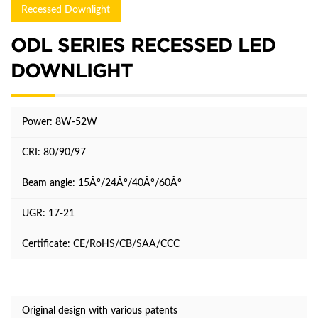
Recessed Downlight
ODL SERIES RECESSED LED
DOWNLIGHT
Power: 8W-52W
CRI: 80/90/97
Beam angle: 15Â°/24Â°/40Â°/60Â°
UGR: 17-21
Certificate: CE/RoHS/CB/SAA/CCC
Original design with various patents