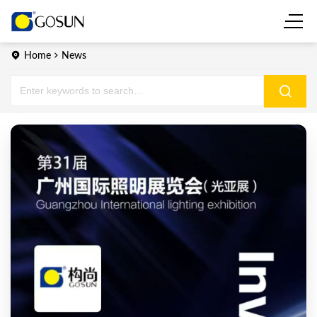
Home
News