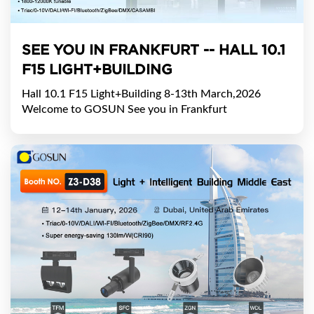
SEE YOU IN FRANKFURT -- HALL 10.1
F15 LIGHT+BUILDING
Hall 10.1 F15 Light+Building 8-13th March,2026
Welcome to GOSUN See you in Frankfurt