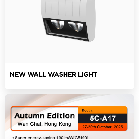
NEW WALL WASHER LIGHT