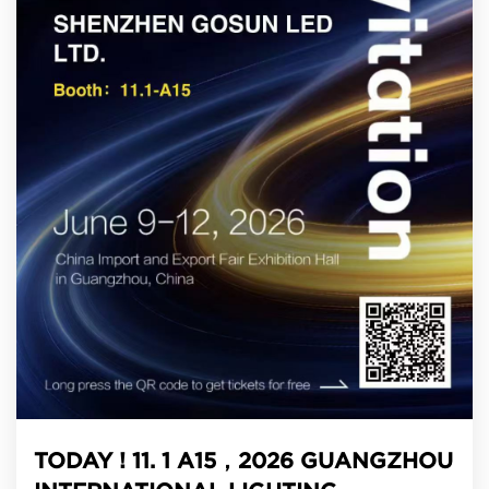
TODAY ! 11. 1 A15，2026 GUANGZHOU