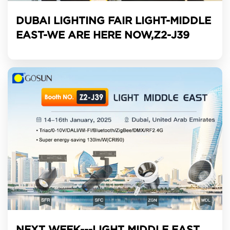
DUBAI LIGHTING FAIR LIGHT-MIDDLE
EAST-WE ARE HERE NOW,Z2-J39
NEXT WEEK---LIGHT MIDDLE EAST