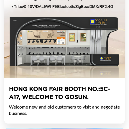
HONG KONG FAIR BOOTH NO.:5C-
A17, WELCOME TO GOSUN.
Welcome new and old customers to visit and negotiate
business.