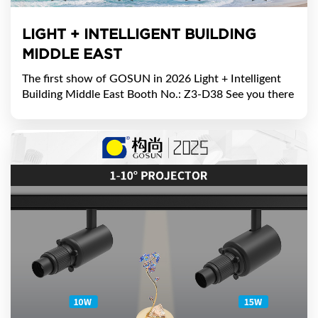
​LIGHT + INTELLIGENT BUILDING
MIDDLE EAST
The first show of GOSUN in 2026 ​Light + Intelligent
Building Middle East Booth No.: Z3-D38 ​See you there