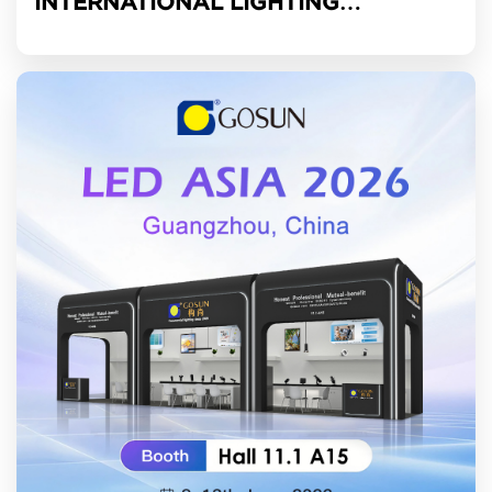
INTERNATIONAL LIGHTING
EXHIBITION