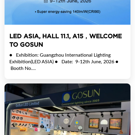
LED ASIA, HALL 11.1, A15，WELCOME
TO GOSUN
● Exhibition: Guangzhou International Lighting
Exhibition(LED ASIA) ● Date: 9-12th June, 2026 ●
Booth No....