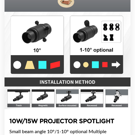
10W/15W PROJECTOR SPOTLIGHT
​Small beam angle 10°/1-10° optional ​Multiple