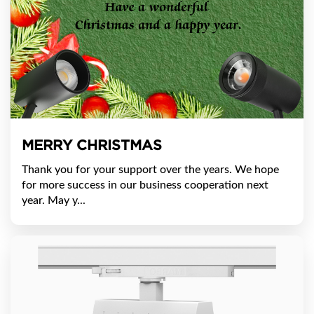
MERRY CHRISTMAS
Thank you for your support over the years. We hope
for more success in our business cooperation next
year. May y...