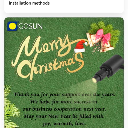
installation methods