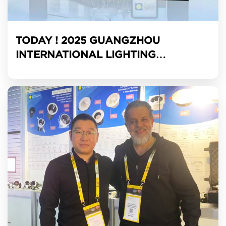
TODAY ! 2025 GUANGZHOU
INTERNATIONAL LIGHTING
EXHIBITION