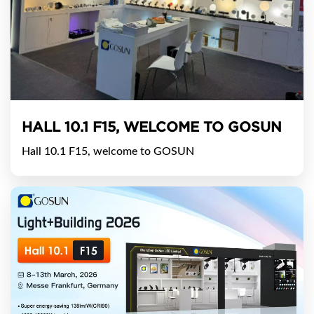
HALL 10.1 F15, WELCOME TO GOSUN
Hall 10.1 F15, welcome to GOSUN