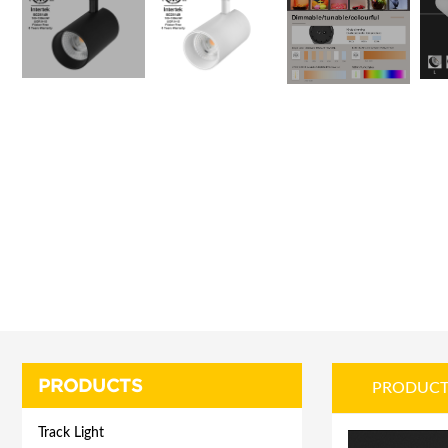
PRODUCTS
PRODUCT
Track Light