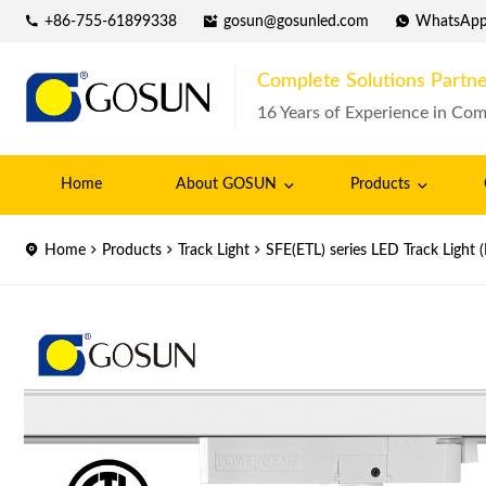
+86-755-61899338
gosun@gosunled.com
WhatsAp
Complete Solutions Partne
16 Years of Experience in Com
Home
About GOSUN
Products
Home
Products
Track Light
SFE