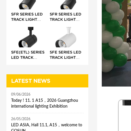
45°/50-60°/68°
SFR SERIES LED
SFR SERIES LED
TRACK LIGHT
TRACK LIGHT
(INTEGRATED)
(EXTERNAL)
SFE(ETL) SERIES
SFE SERIES LED
LED TRACK
TRACK LIGHT
LIGHT (BUILT-IN)
(BUILT-IN)
LATEST NEWS
09/06/2026
Today ! 11. 1 A15，2026 Guangzhou
international lighting Exhibition
26/05/2026
LED ASIA, Hall 11.1, A15，welcome to