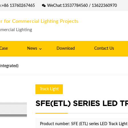
p:+86 13760267465
WeChat:13537784560 / 13622360970
r for Commercial Lighting Projects
mercial Lighting
Case
News
Download
Contact Us
(ETL) series LED Track Light (Integrated)
Track Light
SFE(ETL) SERIES LED 
Product number: SFE (ETL) series LED Track Light 