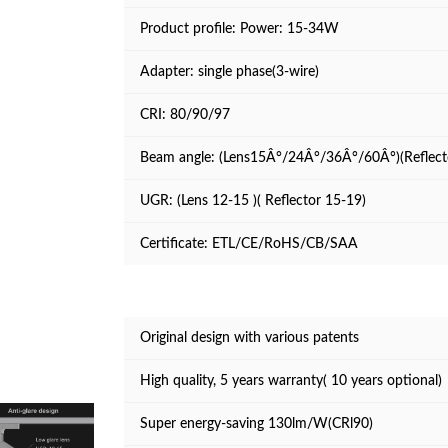
Product profile:
Power: 15-34W
Adapter: single phase(3-wire)
CRI: 80/90/97
Beam angle: (Lens15Â°/24Â°/36Â°/60Â°)(Reflec
UGR: (Lens 12-15 )( Reflector 15-19)
Certificate: ETL/CE/RoHS/CB/SAA
Original design with various patents
High quality, 5 years warranty( 10 years optional)
Super energy-saving 130lm/W(CRl90)