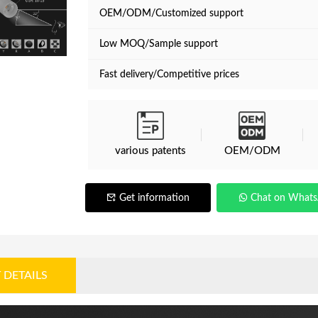
OEM/ODM/Customized support
Low MOQ/Sample support
Fast delivery/Competitive prices
various patents
OEM/ODM
Get information
Chat on What
 DETAILS