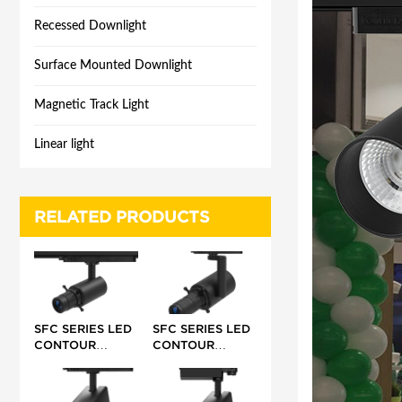
Recessed Downlight
Surface Mounted Downlight
Magnetic Track Light
Linear light
RELATED PRODUCTS
SFC SERIES LED
SFC SERIES LED
CONTOUR
CONTOUR
TRACK LIGHT 10-
TRACK LIGHT 20-
15W 24-
42W 17-35°/25-
32°/42°/55°
36°/ 40°/