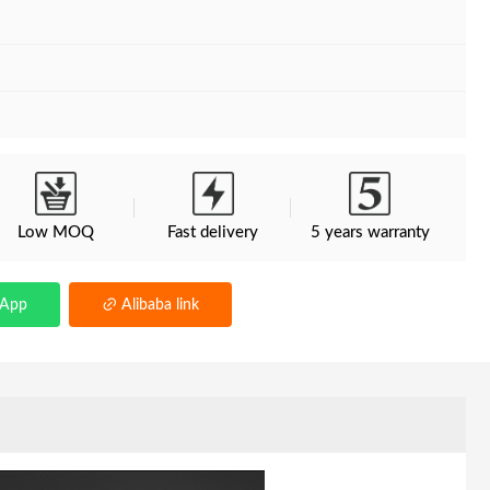
Low MOQ
Fast delivery
5 years warranty
sApp
Alibaba link