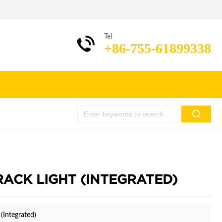
Tel
+86-755-61899338
TRACK LIGHT (INTEGRATED)
(Integrated)