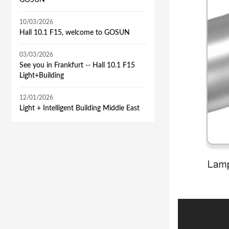
GOSUN
10/03/2026
Hall 10.1 F15, welcome to GOSUN
03/03/2026
See you in Frankfurt -- Hall 10.1 F15
Light+Building
12/01/2026
​Light + Intelligent Building Middle East