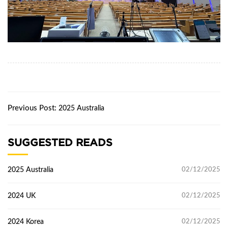
Previous Post:
2025 Australia
SUGGESTED READS
2025 Australia
02/12/2025
2024 UK
02/12/2025
2024 Korea
02/12/2025