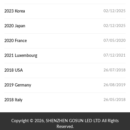
2023 Korea
02/12/2025
2020 Japan
02/12/2025
2020 France
07/05/2020
2021 Luxembourg
07/12/2021
2018 USA
26/07/2018
2019 Germany
26/08/2019
2018 Italy
26/05/2018
Copyright © 2026, SHENZHEN GOSUN LED LTD All Rights
Reserved.