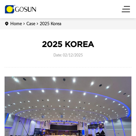
Home
Case
2025 Korea
2025 KOREA
Date: 02/12/2025