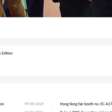
 Edition
ion
09/06/2026
Hong Kong fair booth no.:5C-A1