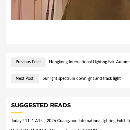
Previous Post:
Hongkong International Lighting Fair-Autumn
Next Post:
Sunlight spectrum downlight and track light
SUGGESTED READS
Today ! 11. 1 A15，2026 Guangzhou international lighting Exhibit