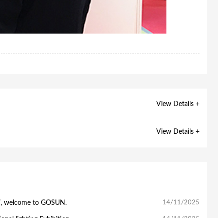
View Details +
View Details +
7, welcome to GOSUN.
14/11/2025