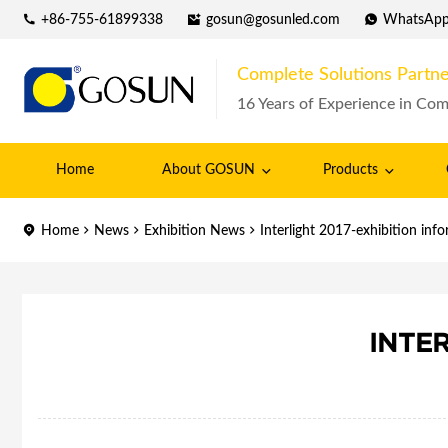
+86-755-61899338
gosun@gosunled.com
WhatsAp
Complete Solutions Partne
16 Years of Experience in Com
Home
About GOSUN
Products
Home
News
Exhibition News
Interlight 2017-exhibition inf
INTE