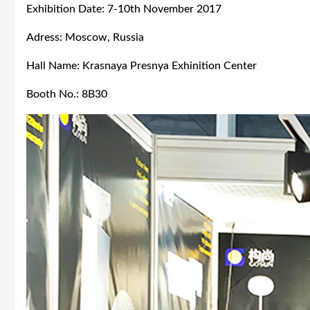
Exhibition Date: 7-10th November 2017
Adress: Moscow, Russia
Hall Name: Krasnaya Presnya Exhinition Center
Booth No.: 8B30