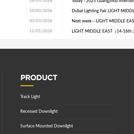
26/05/2026
Today ! 2025 Guangzhou internatio
10/03/2026
Dubai Lighting Fair LIGHT-MIDD
03/03/2026
Next week---LIGHT MIDDLE EA
12/01/2026
LIGHT MIDDLE EAST（14-16th J
PRODUCT
Track Light
Recessed Downlight
Surface Mounted Downlight