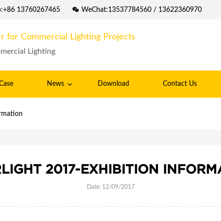
p:+86 13760267465
WeChat:13537784560 / 13622360970
r for Commercial Lighting Projects
mercial Lighting
Case
News
Download
Contact Us
ormation
RLIGHT 2017-EXHIBITION INFORM
Date: 12/09/2017