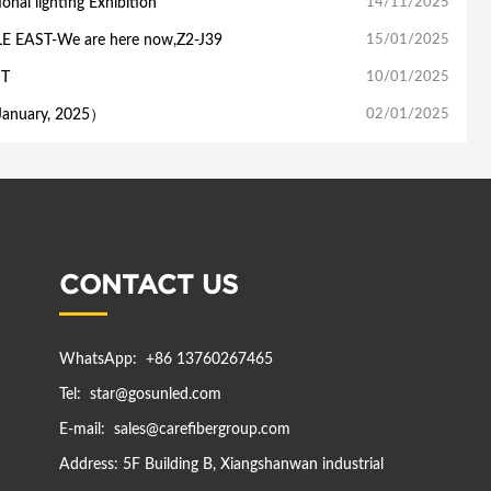
nal lighting Exhibition
14/11/2025
LE EAST-We are here now,Z2-J39
15/01/2025
ST
10/01/2025
anuary, 2025）
02/01/2025
CONTACT US
WhatsApp:
+86 13760267465
Tel:
star@gosunled.com
E-mail:
sales@carefibergroup.com
Address:
5F Building B, Xiangshanwan industrial