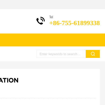
Tel
+86-755-61899338
ATION