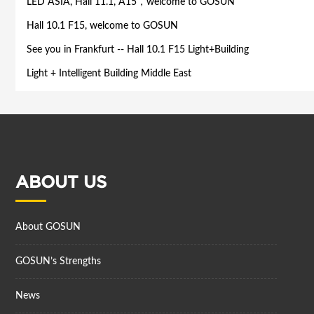
LED ASIA, Hall 11.1, A15，welcome to GOSUN
Hall 10.1 F15, welcome to GOSUN
See you in Frankfurt -- Hall 10.1 F15 Light+Building
​Light + Intelligent Building Middle East
ABOUT US
About GOSUN
GOSUN’s Strengths
News