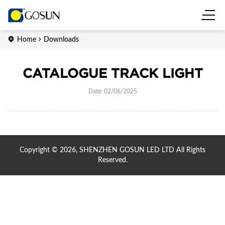
Home
Downloads
CATALOGUE TRACK LIGHT
Date: 02/06/2025
Copyright © 2026, SHENZHEN GOSUN LED LTD All Rights
Reserved.