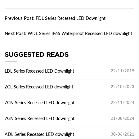
Previous Post:
FDL Series Recessed LED Downlight
Next Post:
WDL Series IP65 Waterproof Recessed LED downlight
SUGGESTED READS
LDL Series Recessed LED Downlight
22/11/2019
ZGL Series Recessed LED downlight
22/10/2023
ZGN Series Recessed LED downlight
22/11/2024
ZGN Series Recessed LED downlight
01/08/2024
ADL Series Recessed LED downlight
30/06/2021