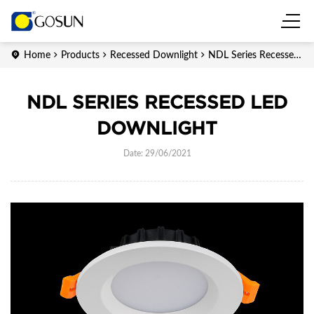
Home
Products
Recessed Downlight
NDL Series Recessed
LED downlight
NDL SERIES RECESSED LED
DOWNLIGHT
Date: 29/06/2021