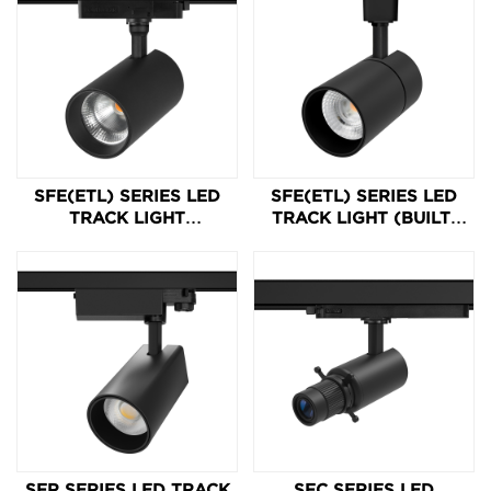
SFE(ETL) SERIES LED
SFE(ETL) SERIES LED
TRACK LIGHT
TRACK LIGHT (BUILT-
(INTEGRATED)
IN)
SFR SERIES LED TRACK
SFC SERIES LED