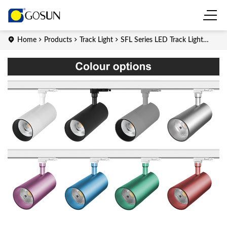
Home
Products
Track Light
SFL Series LED Track Light
(Integrated)