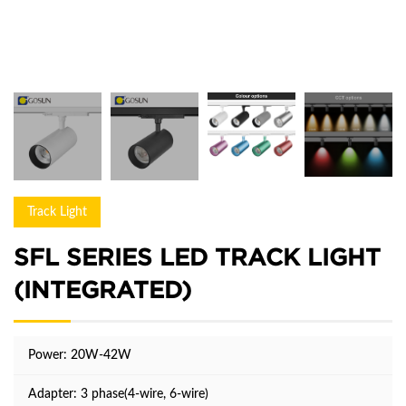
Track Light
SFL SERIES LED TRACK LIGHT
(INTEGRATED)
Power: 20W-42W
Adapter: 3 phase(4-wire, 6-wire)