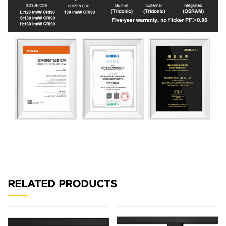
RELATED PRODUCTS