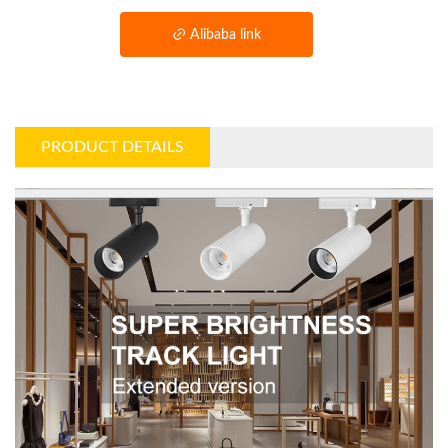
Alibaba link
PRODUCT DETAILS