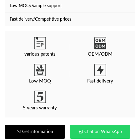
Low MOQ/Sample support
Fast delivery/Competitive prices
various patents
OEM/ODM
Low MOQ
Fast delivery
5 years warranty
Get information
Chat on WhatsApp