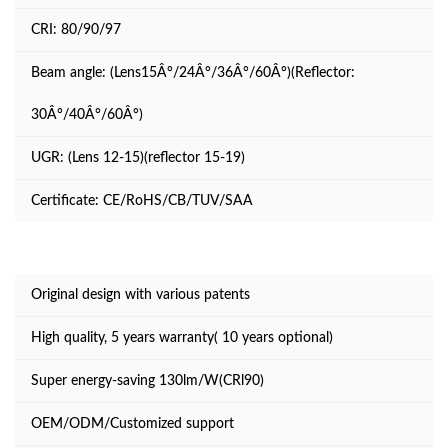
CRI: 80/90/97
Beam angle: (Lens15Â°/24Â°/36Â°/60Â°)(Reflector:
30Â°/40Â°/60Â°)
UGR: (Lens 12-15)(reflector 15-19)
Certificate: CE/RoHS/CB/TUV/SAA
Original design with various patents
High quality, 5 years warranty( 10 years optional)
Super energy-saving 130lm/W(CRl90)
OEM/ODM/Customized support