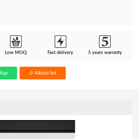
Low MOQ
Fast delivery
5 years warranty
sApp
Alibaba link