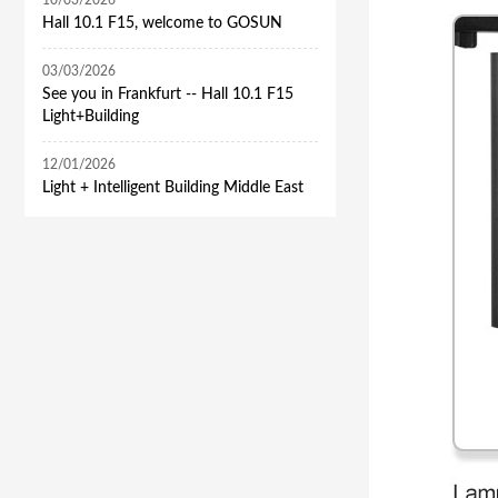
10/03/2026
Hall 10.1 F15, welcome to GOSUN
03/03/2026
See you in Frankfurt -- Hall 10.1 F15
Light+Building
12/01/2026
​Light + Intelligent Building Middle East