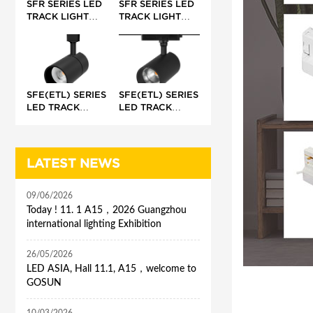
SFR SERIES LED
SFR SERIES LED
TRACK LIGHT
TRACK LIGHT
(INTEGRATED)
(EXTERNAL)
SFE(ETL) SERIES
SFE(ETL) SERIES
LED TRACK
LED TRACK
LIGHT (BUILT-IN)
LIGHT
(INTEGRATED)
LATEST NEWS
09/06/2026
Today ! 11. 1 A15，2026 Guangzhou
international lighting Exhibition
26/05/2026
LED ASIA, Hall 11.1, A15，welcome to
GOSUN