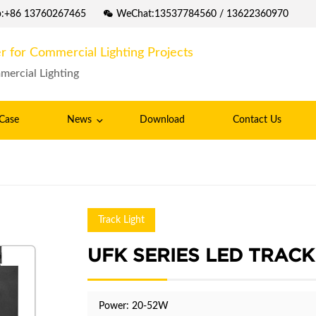
p:+86 13760267465
WeChat:13537784560 / 13622360970
r for Commercial Lighting Projects
mercial Lighting
Case
News
Download
Contact Us
Track Light
UFK SERIES LED TRACK
Power: 20-52W