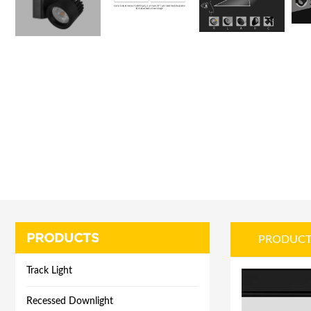
PRODUCTS
PRODUCT
Track Light
Recessed Downlight