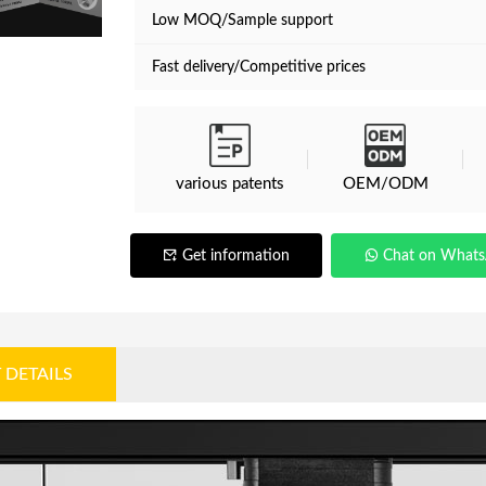
Low MOQ/Sample support
Fast delivery/Competitive prices
various patents
OEM/ODM
Get information
Chat on What
 DETAILS