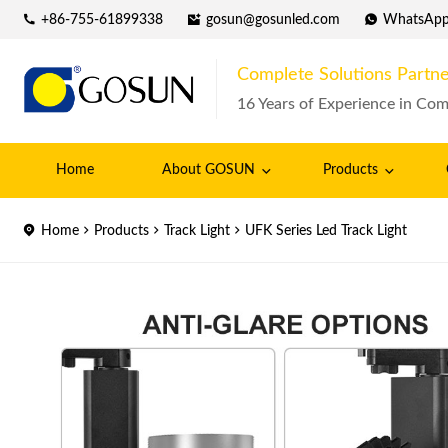
+86-755-61899338
gosun@gosunled.com
WhatsAp
Complete Solutions Partne
16 Years of Experience in Com
Home
About GOSUN
Products
Home
Products
Track Light
UFK Series Led Track Light