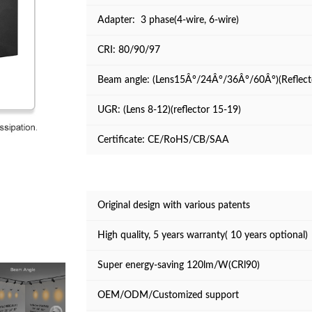
Adapter: 3 phase(4-wire, 6-wire)
CRI: 80/90/97
Beam angle: (Lens15Â°/24Â°/36Â°/60Â°)(Reflec
UGR: (Lens 8-12)(reflector 15-19)
Certificate: CE/RoHS/CB/SAA
Original design with various patents
High quality, 5 years warranty( 10 years optional)
Super energy-saving 120lm/W(CRl90)
OEM/ODM/Customized support