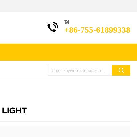
Tel
+86-755-61899338
 LIGHT