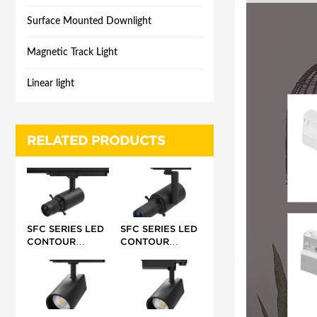
Surface Mounted Downlight
Magnetic Track Light
Linear light
RELATED PRODUCTS
SFC SERIES LED
SFC SERIES LED
CONTOUR
CONTOUR
TRACK LIGHT 10-
TRACK LIGHT 20-
15W 24-
42W 17-35°/25-
32°/42°/55°
36°/ 40°/
45°/50-60°/68°