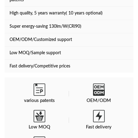
patents
High quality, 5 years warranty( 10 years optional)
Super energy-saving 130lm/W(CRl90)
OEM/ODM/Customized support
Low MOQ/Sample support
Fast delivery/Competitive prices
various patents
OEM/ODM
Low MOQ
Fast delivery