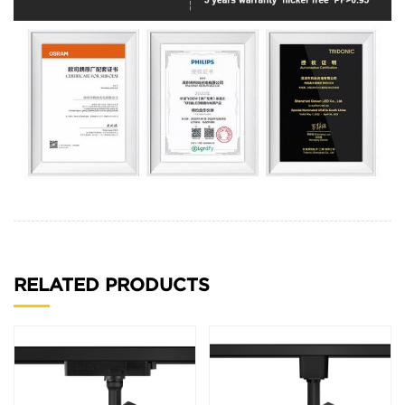
RELATED PRODUCTS