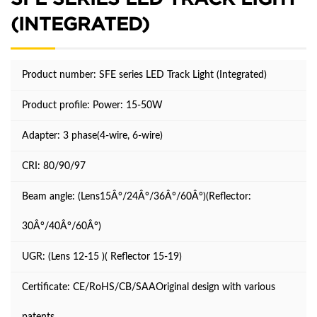
(INTEGRATED)
Product number: SFE series LED Track Light (Integrated)
Product profile:
Power: 15-50W
Adapter: 3 phase(4-wire, 6-wire)
CRI: 80/90/97
Beam angle: (Lens15Â°/24Â°/36Â°/60Â°)(Reflector:
30Â°/40Â°/60Â°)
UGR: (Lens 12-15 )( Reflector 15-19)
Certificate: CE/RoHS/CB/SAAOriginal design with various