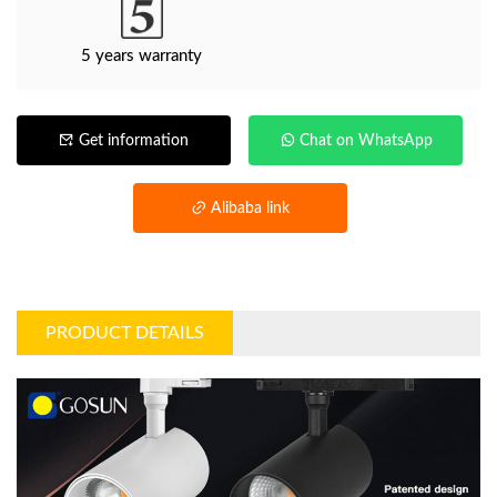
5 years warranty
Get information
Chat on WhatsApp
Alibaba link
PRODUCT DETAILS