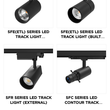
SFE(ETL) SERIES LED
SFE(ETL) SERIES LED
TRACK LIGHT
TRACK LIGHT (BUILT-
(INTEGRATED)
IN)
SFR SERIES LED TRACK
SFC SERIES LED
LIGHT (EXTERNAL)
CONTOUR TRACK
LIGHT 10-15W 24-