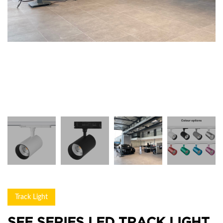
Track Light
SFE SERIES LED TRACK LIGHT