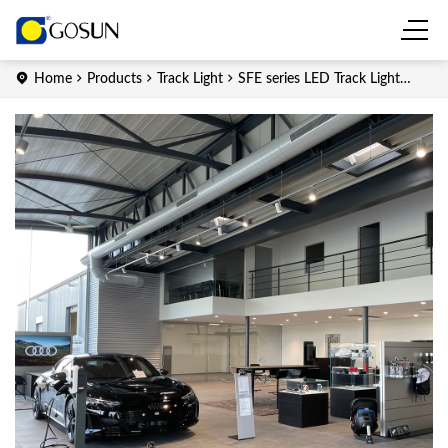
Home
Products
Track Light
SFE series LED Track Light
(Integrated)