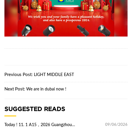
Previous Post:
LIGHT MIDDLE EAST
Next Post:
We are in dubai now !
SUGGESTED READS
Today ! 11. 1 A15，2026 Guangzhou
09/06/2026
international lighting Exhibition