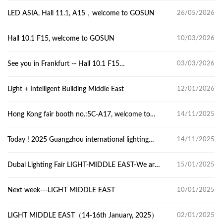
LED ASIA, Hall 11.1, A15，welcome to GOSUN
26/05/2026
Hall 10.1 F15, welcome to GOSUN
10/03/2026
See you in Frankfurt -- Hall 10.1 F15
03/03/2026
Light+Building
​Light + Intelligent Building Middle East
12/01/2026
Hong Kong fair booth no.:5C-A17, welcome to
14/11/2025
GOSUN.
Today ! 2025 Guangzhou international lighting
14/11/2025
Exhibition
Dubai Lighting Fair LIGHT-MIDDLE EAST-We are
15/01/2025
here now,Z2-J39
Next week---LIGHT MIDDLE EAST
10/01/2025
LIGHT MIDDLE EAST（14-16th January, 2025）
02/01/2025