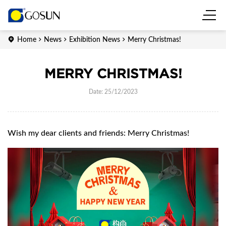
Home
News
Exhibition News
Merry Christmas!
MERRY CHRISTMAS!
Date: 25/12/2023
Wish my dear clients and friends: Merry Christmas!