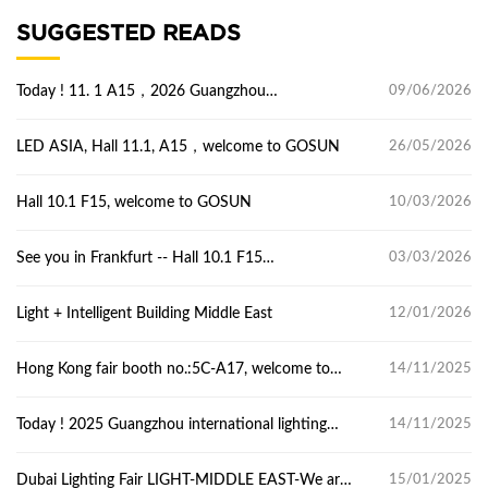
SUGGESTED READS
Today ! 11. 1 A15，2026 Guangzhou
09/06/2026
international lighting Exhibition
LED ASIA, Hall 11.1, A15，welcome to GOSUN
26/05/2026
Hall 10.1 F15, welcome to GOSUN
10/03/2026
See you in Frankfurt -- Hall 10.1 F15
03/03/2026
Light+Building
​Light + Intelligent Building Middle East
12/01/2026
Hong Kong fair booth no.:5C-A17, welcome to
14/11/2025
GOSUN.
Today ! 2025 Guangzhou international lighting
14/11/2025
Exhibition
Dubai Lighting Fair LIGHT-MIDDLE EAST-We are
15/01/2025