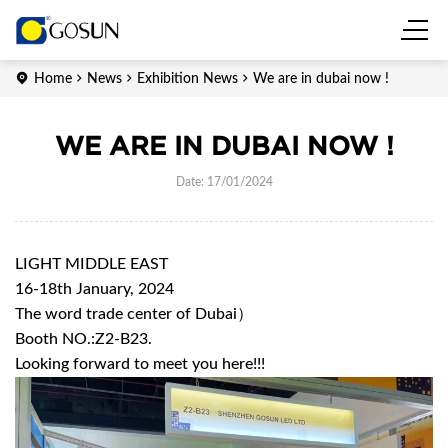
Home
News
Exhibition News
We are in dubai now !
WE ARE IN DUBAI NOW !
Date: 17/01/2024
LIGHT MIDDLE EAST
16-18th January, 2024
The word trade center of Dubai）
Booth NO.:Z2-B23.
Looking forward to meet you here!!!