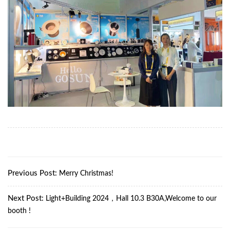
Previous Post:
Merry Christmas!
Next Post:
Light+Building 2024，Hall 10.3 B30A,Welcome to our
booth !