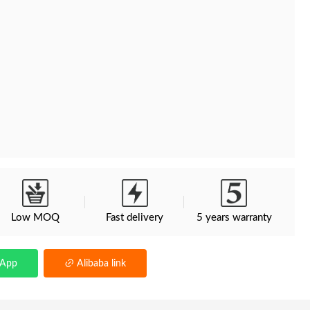
Low MOQ
Fast delivery
5 years warranty
sApp
Alibaba link