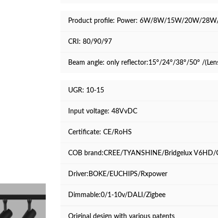
Product profile:
Power: 6W/8W/15W/20W/28W
CRI: 80/90/97
Beam angle: only reflector:15°/24°/38°/50° /(Len
UGR: 10-15
Input voltage: 48VvDC
Certificate: CE/RoHS
COB brand:CREE/TYANSHINE/Bridgelux V6HD/
Driver:BOKE/EUCHIPS/Rxpower
Dimmable:0/1-10v/DALI/Zigbee
Original design with various patents