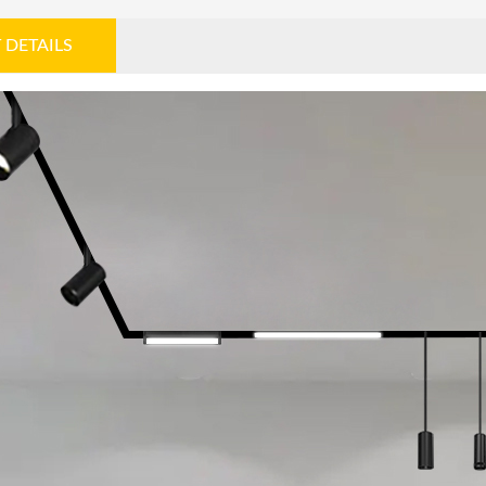
 DETAILS