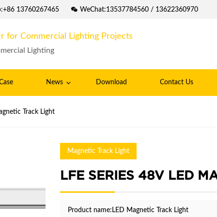
p:+86 13760267465
WeChat:13537784560 / 13622360970
r for Commercial Lighting Projects
mercial Lighting
Case
News
Download
Contact Us
gnetic Track Light
Magnetic Track Light
LFE SERIES 48V LED M
Product name:LED Magnetic Track Light