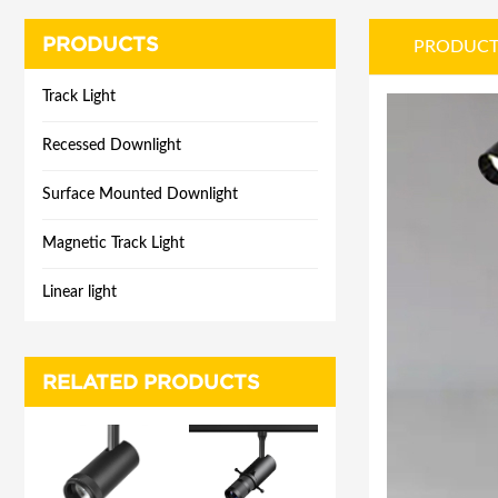
PRODUCTS
PRODUCT
Track Light
Recessed Downlight
Surface Mounted Downlight
Magnetic Track Light
Linear light
RELATED PRODUCTS