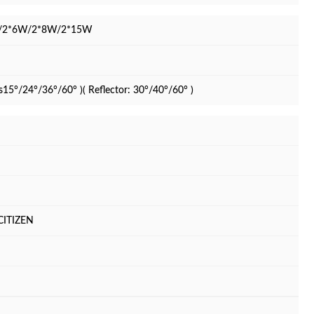
/2*6W/2*8W/2*15W
s15°/24°/36°/60° )( Reflector: 30°/40°/60° )
CITIZEN