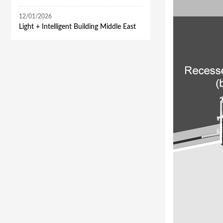
12/01/2026
​Light + Intelligent Building Middle East