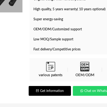
High quality, 5 years warranty( 10 years optional)
Super energy-saving
OEM/ODM/Customized support
Low MOQ/Sample support
Fast delivery/Competitive prices
various patents
OEM/ODM
Get information
Chat on What