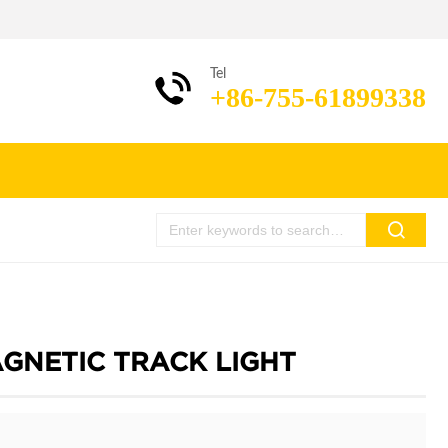
Tel
+86-755-61899338
AGNETIC TRACK LIGHT