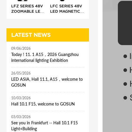
LFZ SERIES 48V
LFC SERIES 48V
ZOOMABLE LED
LED MAGNETIC
MAGNETIC
TRACK LIGHT
TRACK LIGHT
(CONTOUR
PROFILE)
LATEST NEWS
09/06/2026
Today ! 11. 1 A15，2026 Guangzhou
international lighting Exhibition
26/05/2026
LED ASIA, Hall 11.1, A15，welcome to
GOSUN
10/03/2026
Hall 10.1 F15, welcome to GOSUN
03/03/2026
See you in Frankfurt -- Hall 10.1 F15
Light+Building