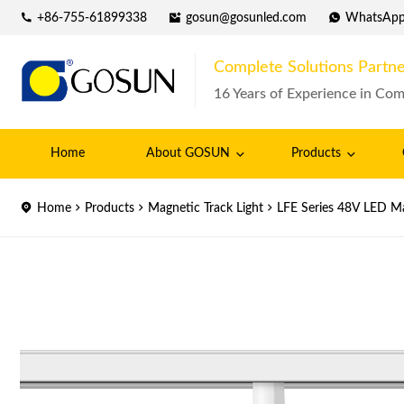
+86-755-61899338
gosun@gosunled.com
WhatsAp
Complete Solutions Partne
16 Years of Experience in Com
Home
About GOSUN
Products
Home
Products
Magnetic Track Light
LFE Series 48V LED Ma