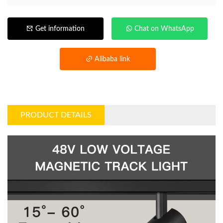
Get information
Chat on WhatsApp
Alibaba link
PRODUCT DETAILS