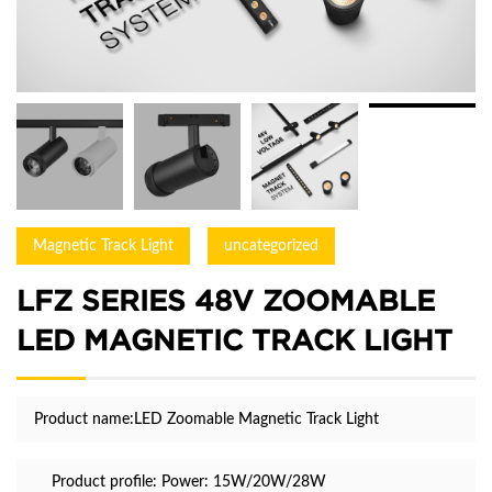
Magnetic Track Light
uncategorized
LFZ SERIES 48V ZOOMABLE
LED MAGNETIC TRACK LIGHT
Product name:LED Zoomable Magnetic Track Light
Product profile:
Power: 15W/20W/28W