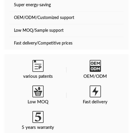
Super energy-saving
OEM/ODM/Customized support
Low MOQ/Sample support
Fast delivery/Competitive prices
various patents
OEM/ODM
Low MOQ
Fast delivery
5 years warranty