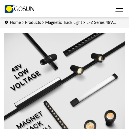
Home
Products
Magnetic Track Light
LFZ Series 48V
Zoomable LED Magnetic Track Light