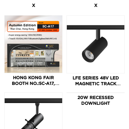
X
X
HONG KONG FAIR
LFE SERIES 48V LED
BOOTH NO.:5C-A17,
MAGNETIC TRACK
WELCOME TO GOSUN.
LIGHT
20W RECESSED
DOWNLIGHT