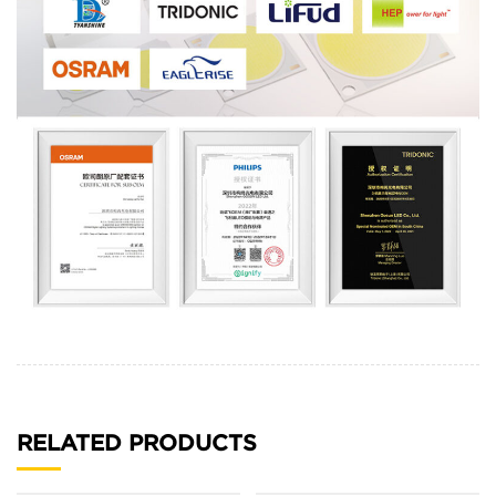
RELATED PRODUCTS