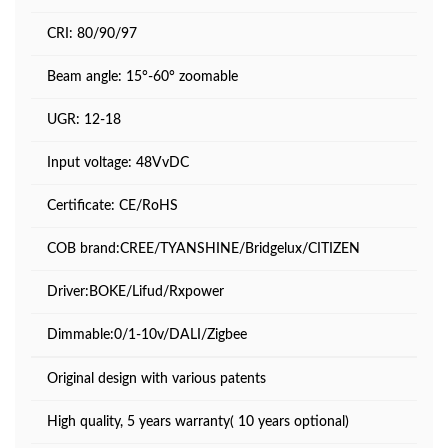
CRI: 80/90/97
Beam angle: 15°-60° zoomable
UGR: 12-18
Input voltage: 48VvDC
Certificate: CE/RoHS
COB brand:CREE/TYANSHINE/Bridgelux/CITIZEN
Driver:BOKE/Lifud/Rxpower
Dimmable:0/1-10v/DALI/Zigbee
Original design with various patents
High quality, 5 years warranty( 10 years optional)